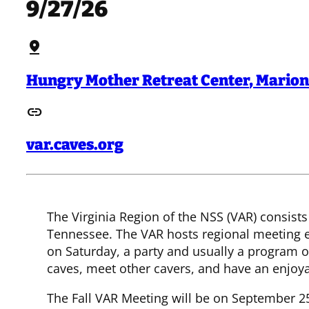
9/27/26
pin_drop
Hungry Mother Retreat Center
,
Marion
link
var.caves.org
The Virginia Region of the NSS (VAR) consists
Tennessee. The VAR hosts regional meeting ea
on Saturday, a party and usually a program 
caves, meet other cavers, and have an enjoy
The Fall VAR Meeting will be on September 25-