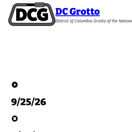
Skip
DC Grotto
to
content
District of Columbia Grotto of the Nation
play_circle
9/25/26
stop_circle