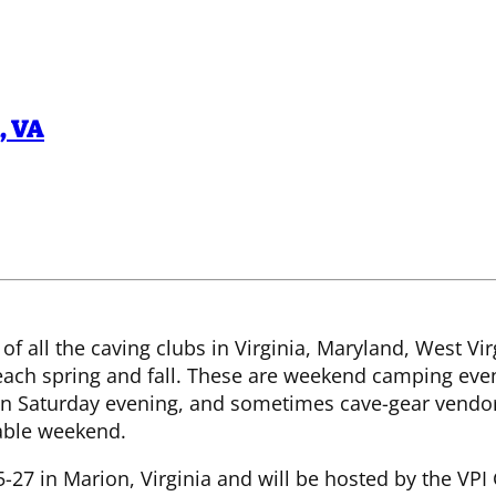
,
VA
 of all the caving clubs in Virginia, Maryland, West Vi
ch spring and fall. These are weekend camping event
on Saturday evening, and sometimes cave-gear vendor
able weekend.
27 in Marion, Virginia and will be hosted by the VPI G