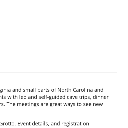
rginia and small parts of North Carolina and
s with led and self-guided cave trips, dinner
s. The meetings are great ways to see new
rotto. Event details, and registration