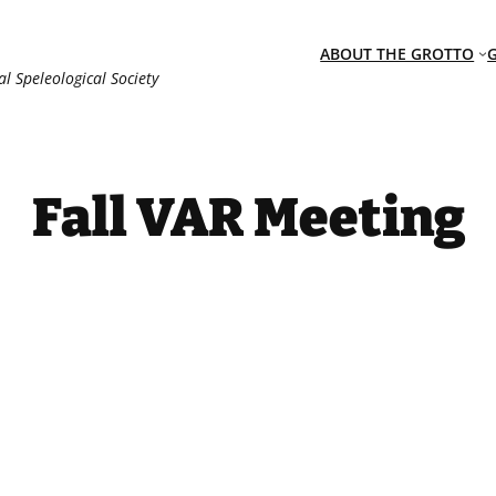
ABOUT THE GROTTO
al Speleological Society
Fall VAR Meeting