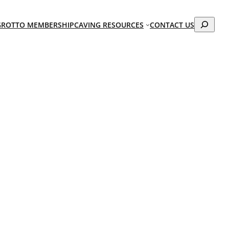
Search
GROTTO MEMBERSHIP
CAVING RESOURCES
CONTACT US