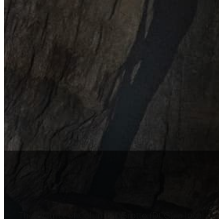
The District of Columbia Grotto (DCG), a local ch