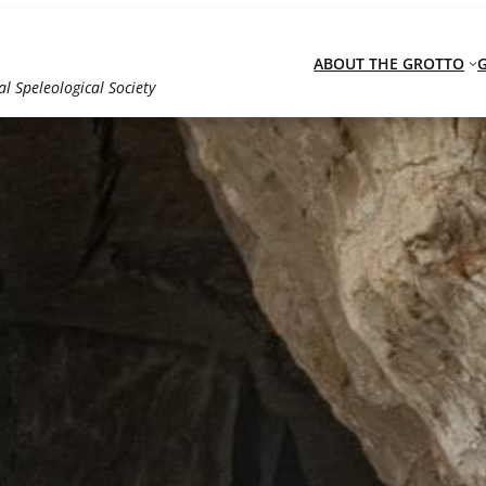
ABOUT THE GROTTO
al Speleological Society