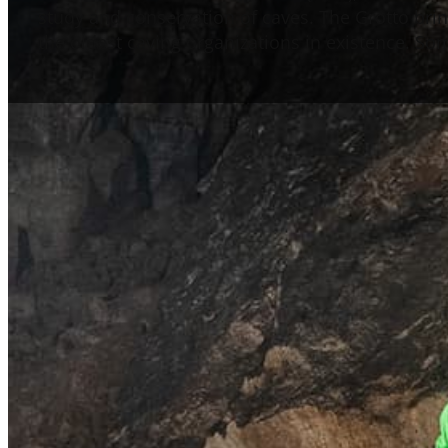
study and conservation of caves. The Grotto bring
the oldest caving organizations in existence. S