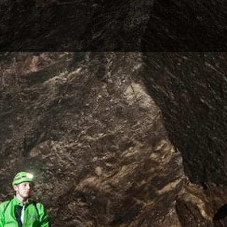
s together persons interested in all aspects of caving.
ome of our original members were founders of the NSS