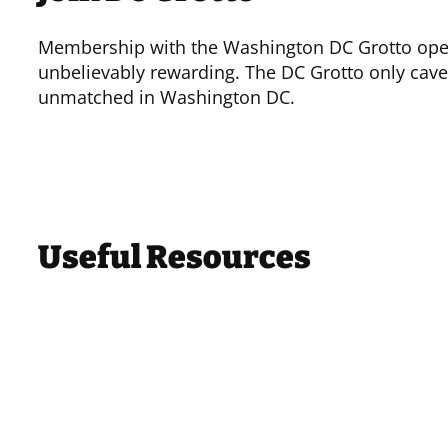
Membership with the Washington DC Grotto opens
unbelievably rewarding. The DC Grotto only cave
unmatched in Washington DC.
Useful Resources
Other Organizations
National Speleological Society
(NSS)
Potomac Speleological Club
(PSC)
Baltimore Grotto