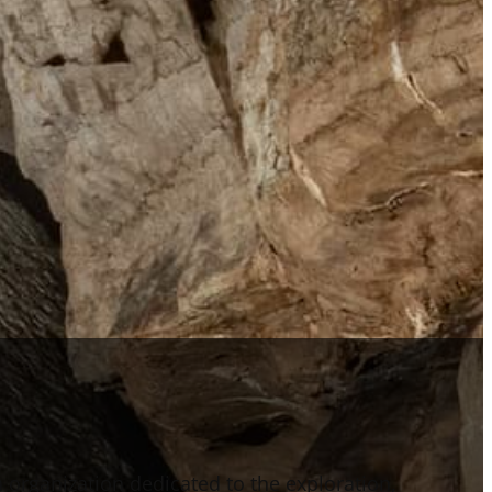
n organization dedicated to the exploration,