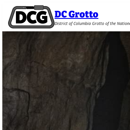
DC Grotto
District of Columbia Grotto of the Nation