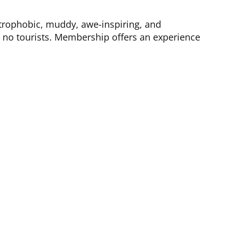
trophobic, muddy, awe-inspiring, and
d no tourists. Membership offers an experience
ther Information
Cave Bucks
NSS Anti-Harassment Policy
DC Grotto Bylaws