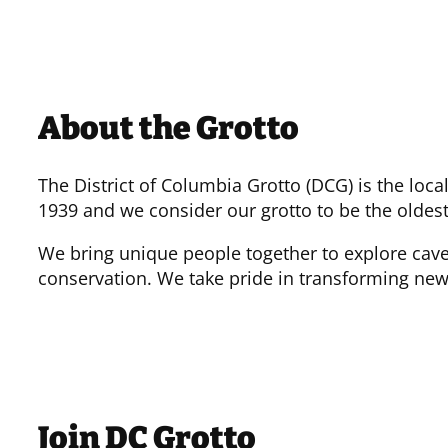
About the Grotto
The District of Columbia Grotto (DCG) is the loc
1939 and we consider our grotto to be the oldest
We bring unique people together to explore cave
conservation. We take pride in transforming new
Join DC Grotto