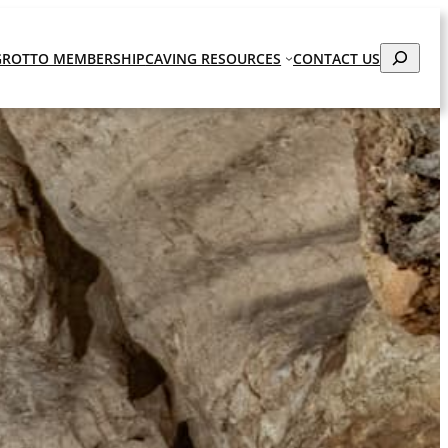
Search
GROTTO MEMBERSHIP
CAVING RESOURCES
CONTACT US