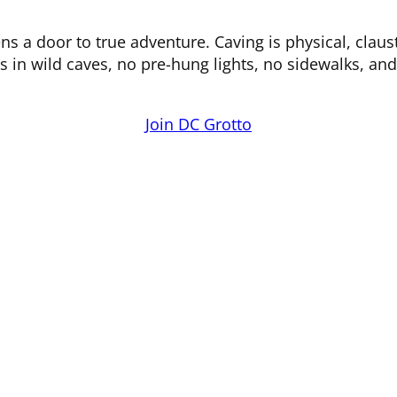
 a door to true adventure. Caving is physical, claus
s in wild caves, no pre-hung lights, no sidewalks, an
Join DC Grotto
Bats and Caves
O
Limited Access Cave List
White Nose Syndrome
New Caver information