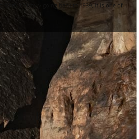
 With a history going back to 1939, it is one of
.