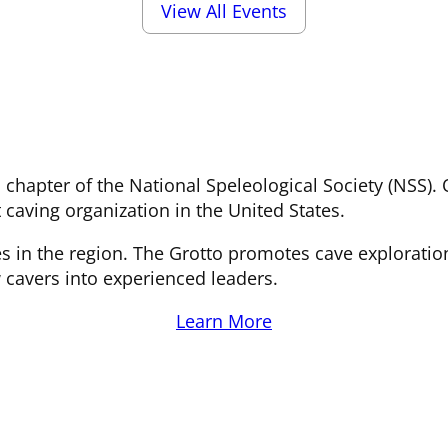
View All Events
al chapter of the National Speleological Society (NSS
 caving organization in the United States.
s in the region. The Grotto promotes cave exploratio
 cavers into experienced leaders.
Learn More