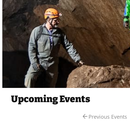
Upcoming Events
arrow_back
Previous Events