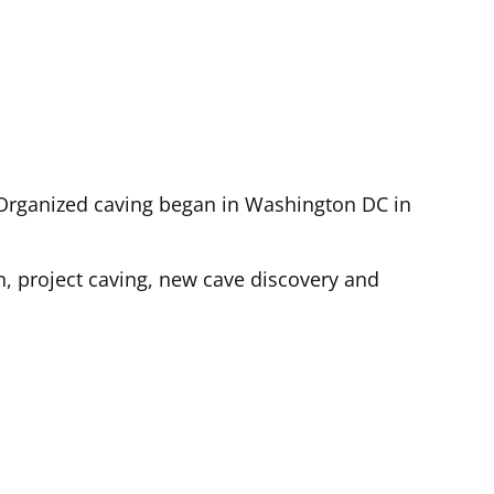
). Organized caving began in Washington DC in
n, project caving, new cave discovery and