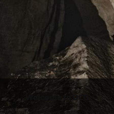
Welcome to DCG
apter of the National Speleological Society (NSS), is a