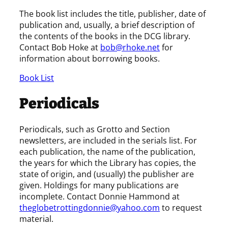
The book list includes the title, publisher, date of
publication and, usually, a brief description of
the contents of the books in the DCG library.
Contact Bob Hoke at
bob@rhoke.net
for
information about borrowing books.
Book List
Periodicals
Periodicals, such as Grotto and Section
newsletters, are included in the serials list. For
each publication, the name of the publication,
the years for which the Library has copies, the
state of origin, and (usually) the publisher are
given. Holdings for many publications are
incomplete. Contact Donnie Hammond at
theglobetrottingdonnie@yahoo.com
to request
material.