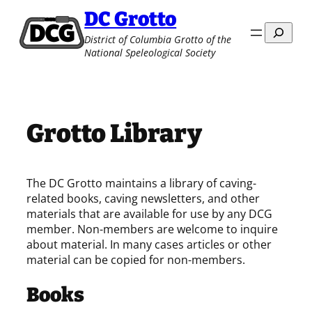
Skip
DC Grotto
to
Search
District of Columbia Grotto of the
content
National Speleological Society
Grotto Library
The DC Grotto maintains a library of caving-
related books, caving newsletters, and other
materials that are available for use by any DCG
member. Non-members are welcome to inquire
about material. In many cases articles or other
material can be copied for non-members.
Books