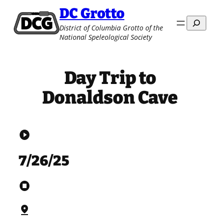
Skip
DC Grotto
to
Search
District of Columbia Grotto of the
content
National Speleological Society
Day Trip to
Donaldson Cave
play_circle
7/26/25
stop_circle
pin_drop