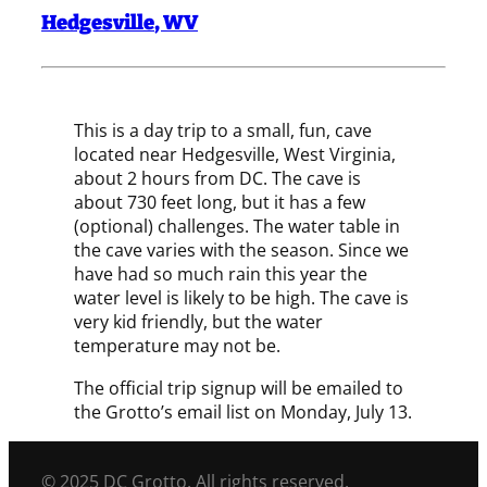
Hedgesville
,
WV
This is a day trip to a small, fun, cave
located near Hedgesville, West Virginia,
about 2 hours from DC. The cave is
about 730 feet long, but it has a few
(optional) challenges. The water table in
the cave varies with the season. Since we
have had so much rain this year the
water level is likely to be high. The cave is
very kid friendly, but the water
temperature may not be.
The official trip signup will be emailed to
the Grotto’s email list on Monday, July 13.
© 2025 DC Grotto. All rights reserved.